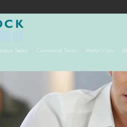
cation Sector
Commercial Sector
Martyn's Law
A