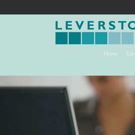
Home
Edu