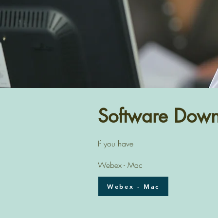
Software Down
If you have
Webex - Mac
Webex - Mac