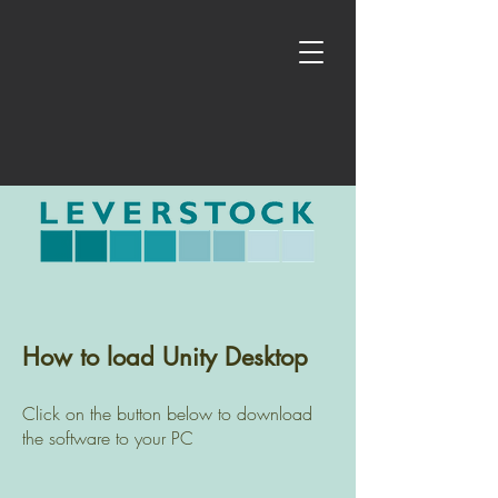
How to load Unity Desktop
Click on the button below to download
the software to your PC