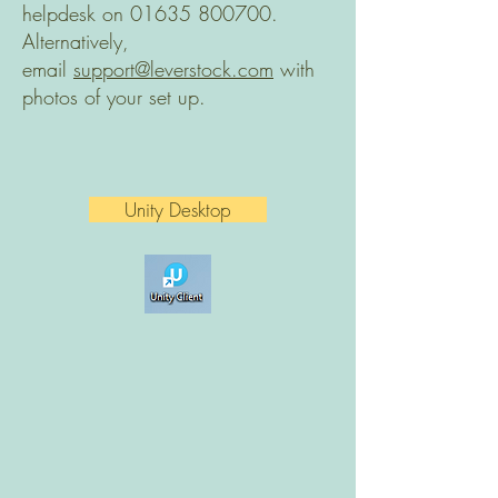
helpdesk on
01635 800700
.
Alternatively,
email
support@leverstock.com
with
photos of your set up.
Unity Desktop