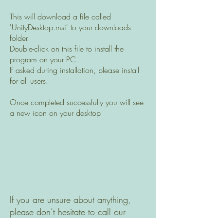
This will download a file called
'UnityDesktop.msi' to your downloads
folder.
Double-click on this file to install the
program on your PC.
If asked during installation, please install
for all users.
Once completed successfully you will see
a new icon on your desktop
If you are unsure about anything,
please don’t hesitate to call our